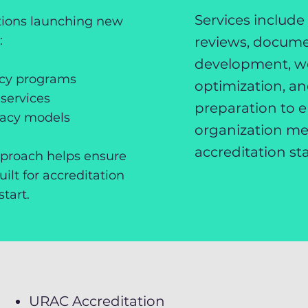
Services include
ations launching new
:
reviews, docum
development, w
acy programs
optimization, a
services
preparation to 
macy models
organization me
accreditation st
pproach helps ensure
ilt for accreditation
tart.
URAC Accreditation