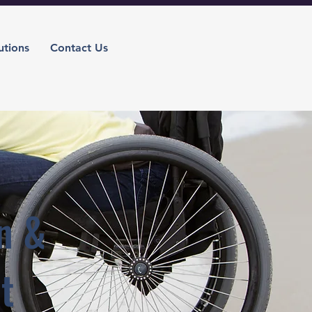
utions
Contact Us
n &
t