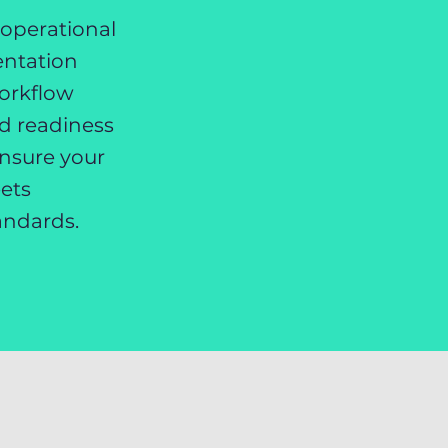
 operational
entation
orkflow
nd readiness
ensure your
ets
andards.