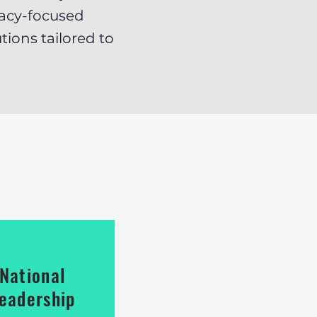
acy-focused
tions tailored to
National
eadership