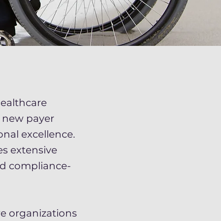
ealthcare
s new payer
nal excellence.
es extensive
nd compliance-
e organizations