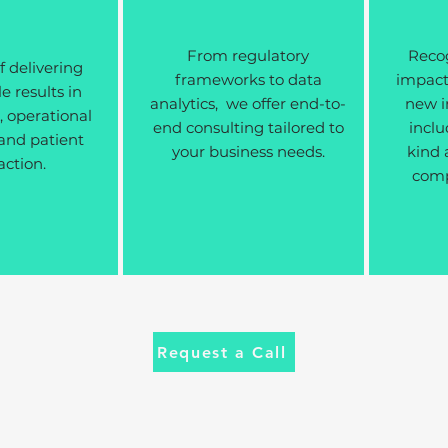
From regulatory
Recog
f delivering
frameworks to data
impactf
 results in
analytics, we offer end-to-
new i
 operational
end consulting tailored to
inclu
 and patient
your business needs.
kind 
action.
compl
Request a Call