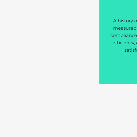
A history o
measurable
compliance,
efficiency,
satisf