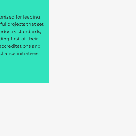
nized for leading
ul projects that set
ndustry standards,
ding first-of-their-
accreditations and
iance initiatives.