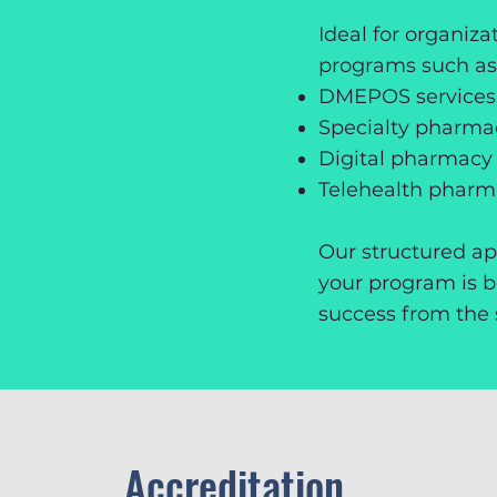
Ideal for organiz
programs such as
DMEPOS services
Specialty pharm
Digital pharmacy 
Telehealth phar
Our structured a
your program is bu
success from the s
Accreditation