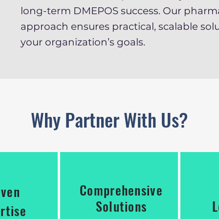
long-term DMEPOS success. Our pharm
approach ensures practical, scalable solu
your organization’s goals.
Why Partner With Us?
Comprehensive
oven
Solutions
L
rtise