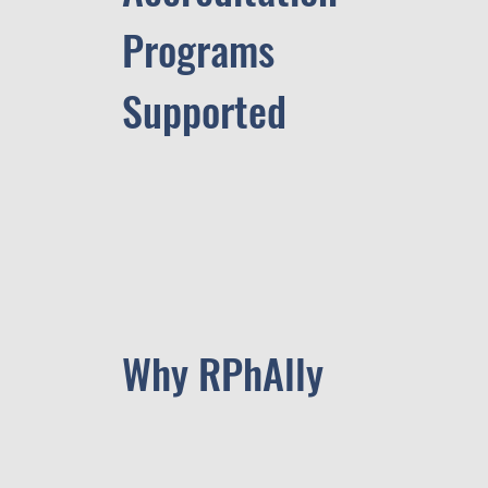
Programs
Supported
Why RPhAlly