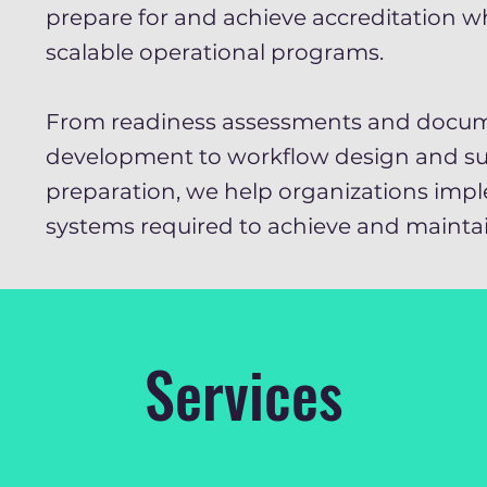
prepare for and achieve accreditation wh
scalable operational programs.
From readiness assessments and docu
development to workflow design and su
preparation, we help organizations imp
systems required to achieve and maintai
Services