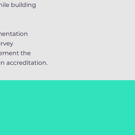
ile building
mentation
rvey
lement the
n accreditation.