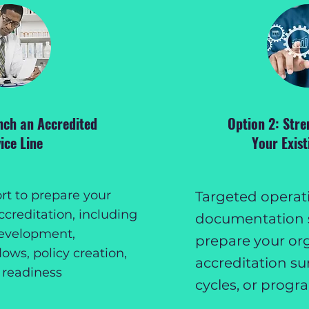
nch an Accredited
Option 2: Stre
ice Line
Your Exis
t to prepare your
Targeted operat
ccreditation, including
documentation 
evelopment,
prepare your org
ows, policy creation,
accreditation su
 readiness
cycles, or progr