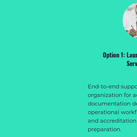
Option 1: Lau
Serv
End-to-end suppor
organization for a
documentation d
operational workfl
and accreditation
preparation.