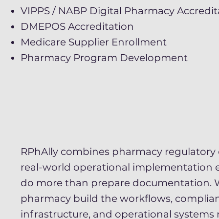
VIPPS / NABP Digital Pharmacy Accredit
DMEPOS Accreditation
Medicare Supplier Enrollment
Pharmacy Program Development
RPhAlly combines pharmacy regulatory 
real-world operational implementation 
do more than prepare documentation. 
pharmacy build the workflows, complia
infrastructure, and operational systems 