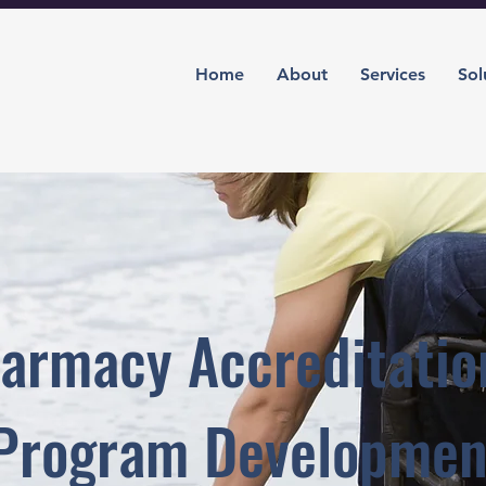
Home
About
Services
Sol
armacy Accreditatio
Program Developmen