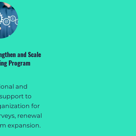
ngthen and Scale
ting Program
ional and
support to
anization for
rveys, renewal
am expansion.