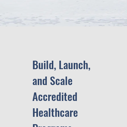
Build, Launch,
and Scale
Accredited
Healthcare