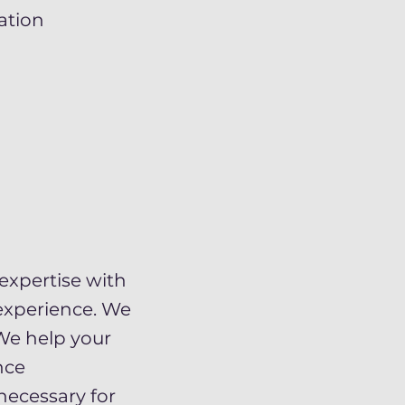
ation
expertise with
experience. We
We help your
nce
necessary for