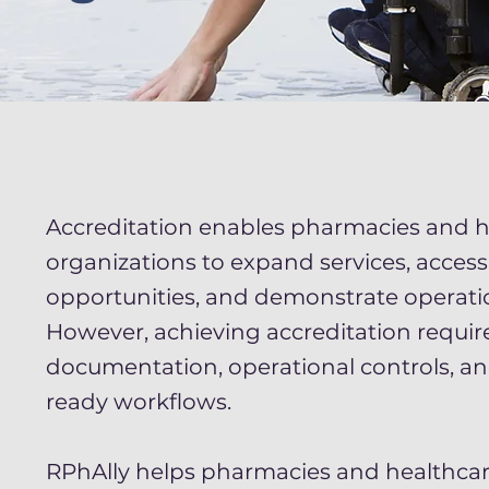
Accreditation enables pharmacies and h
organizations to expand services, acces
opportunities, and demonstrate operatio
However, achieving accreditation requir
documentation, operational controls, a
ready workflows.
RPhAlly helps pharmacies and healthcar