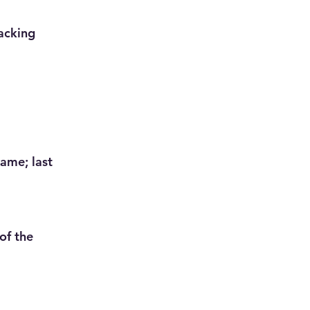
acking
name; last
of the