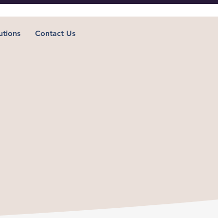
utions
Contact Us