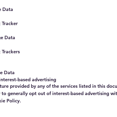
e Data
 Tracker
ge Data
 Trackers
ge Data
interest-based advertising
ture provided by any of the services listed in this doc
o generally opt out of interest-based advertising wit
ie Policy.