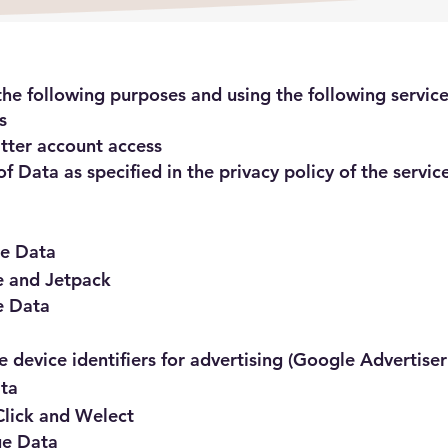
he following purposes and using the following service
s
itter account access
f Data as specified in the privacy policy of the servic
ge Data
e and Jetpack
e Data
 device identifiers for advertising (Google Advertiser
ata
Click and Welect
ge Data