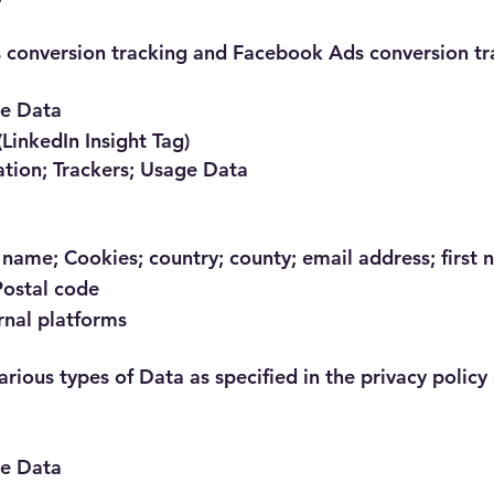
s conversion tracking and Facebook Ads conversion tr
ge Data
(LinkedIn Insight Tag)
ation; Trackers; Usage Data
name; Cookies; country; county; email address; first 
Postal code
rnal platforms
rious types of Data as specified in the privacy policy 
ge Data