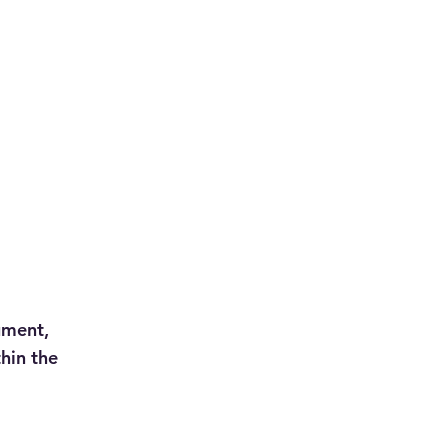
ument,
hin the