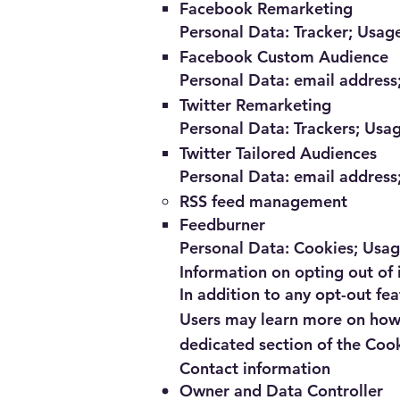
Facebook Remarketing
Personal Data: Tracker; Usag
Facebook Custom Audience
Personal Data: email address;
Twitter Remarketing
Personal Data: Trackers; Usa
Twitter Tailored Audiences
Personal Data: email address;
RSS feed management
Feedburner
Personal Data: Cookies; Usa
Information on opting out of 
In addition to any opt-out fea
Users may learn more on how t
dedicated section of the Cook
Contact information
Owner and Data Controller