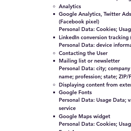
Analytics
Google Analytics, Twitter Ad
(Facebook pixel)
Personal Data: Cookies; Usa
LinkedIn conversion tracking 
Personal Data: device inform
Contacting the User
Mailing list or newsletter
Personal Data: city; company 
name; profession; state; ZIP/
Displaying content from exte
Google Fonts
Personal Data: Usage Data; va
service
Google Maps widget
Personal Data: Cookies; Usa