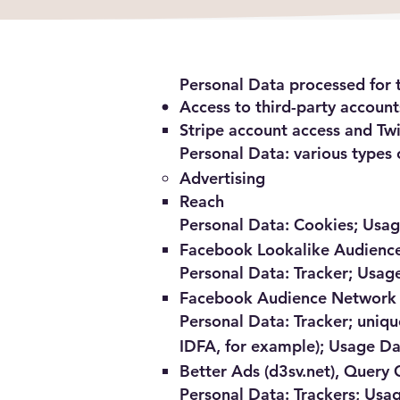
Personal Data processed for t
Access to third-party account
Stripe account access and Tw
Personal Data: various types o
Advertising
Reach
Personal Data: Cookies; Usa
Facebook Lookalike Audienc
Personal Data: Tracker; Usag
Facebook Audience Network
Personal Data: Tracker; unique
IDFA, for example); Usage D
Better Ads (d3sv.net), Query 
Personal Data: Trackers; Usa