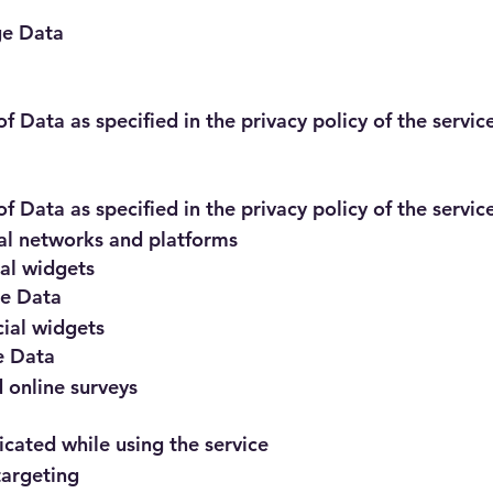
ge Data
f Data as specified in the privacy policy of the servic
f Data as specified in the privacy policy of the servic
ial networks and platforms
ial widgets
ge Data
ial widgets
e Data
 online surveys
ated while using the service
targeting