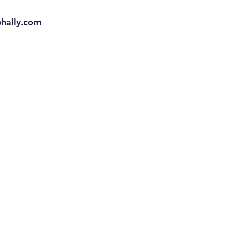
phally.com