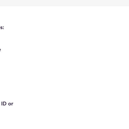
s:
e
 ID or