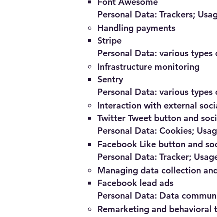
Font Awesome
Personal Data: Trackers; Usa
Handling payments
Stripe
Personal Data: various types o
Infrastructure monitoring
Sentry
Personal Data: various types o
Interaction with external soc
Twitter Tweet button and soc
Personal Data: Cookies; Usa
Facebook Like button and soc
Personal Data: Tracker; Usag
Managing data collection and
Facebook lead ads
Personal Data: Data communic
Remarketing and behavioral 