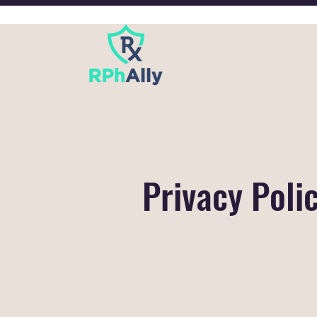
Privacy Poli