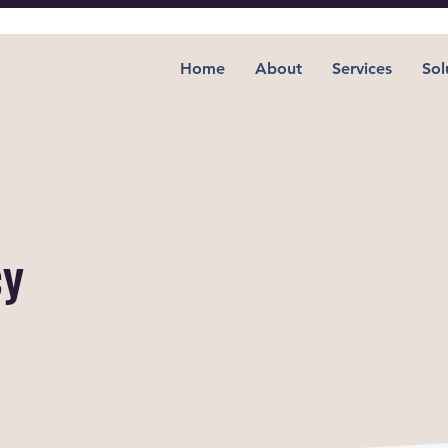
Home
About
Services
Sol
cy