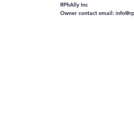
RPhAlly Inc
Owner contact email:
info@r