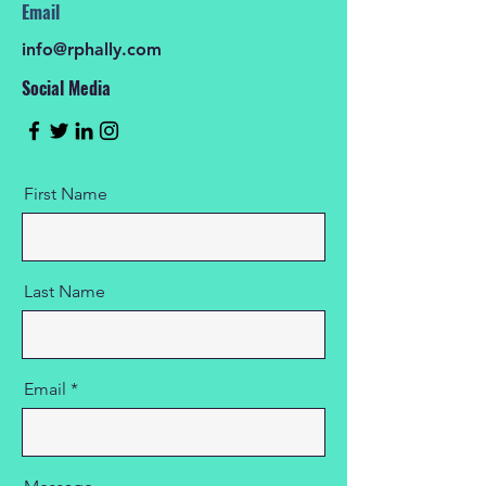
Email
info@rphally.com
Social Media
First Name
Last Name
Email