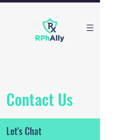
Contact Us
Let's Chat