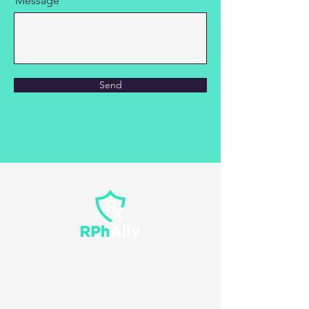
Message
Send
Contact Us