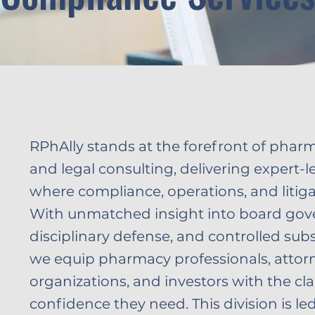
RPhAlly stands at the forefront of phar
and legal consulting, delivering expert-l
where compliance, operations, and litigat
With unmatched insight into board gov
disciplinary defense, and controlled sub
we equip pharmacy professionals, attorn
organizations, and investors with the cla
confidence they need. This division is l