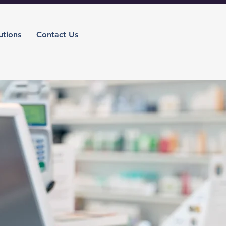
utions
Contact Us