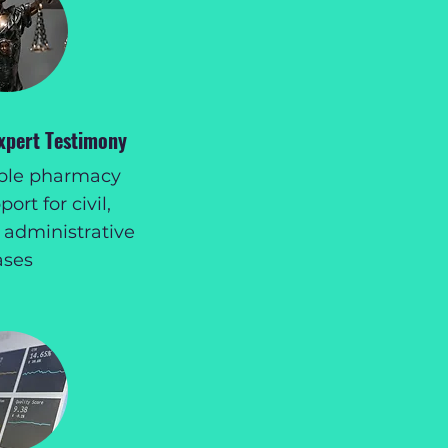
Expert Testimony
ible pharmacy
ort for civil,
 administrative
ases