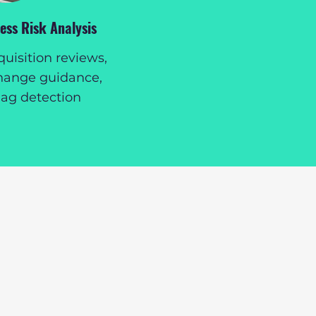
ss Risk Analysis
isition reviews,
hange guidance,
lag detection