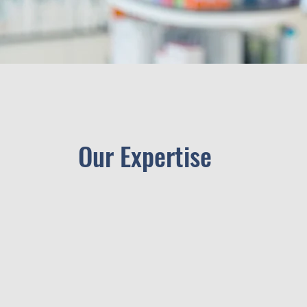
Our Expertise