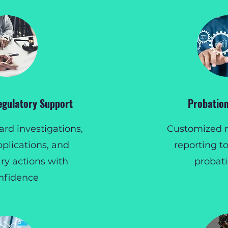
egulatory Support
Probation
rd investigations,
Customized 
pplications, and
reporting to
ary actions with
probat
nfidence