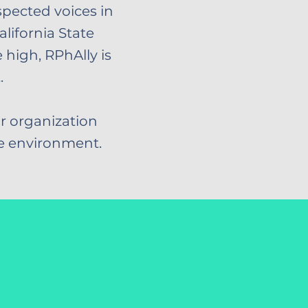
spected voices in
alifornia State
high, RPhAlly is
.
r organization
re environment.