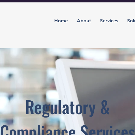
Home
About
Services
Sol
Regulatory &
Compliance Services