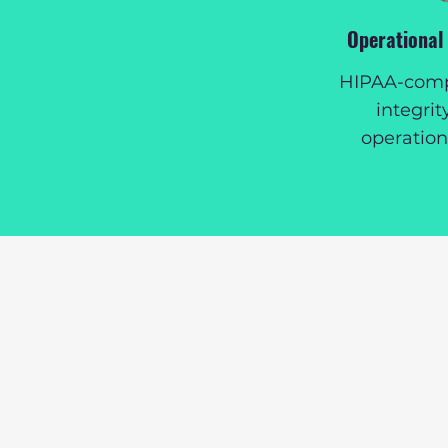
Operational
HIPAA-compl
integrit
operatio