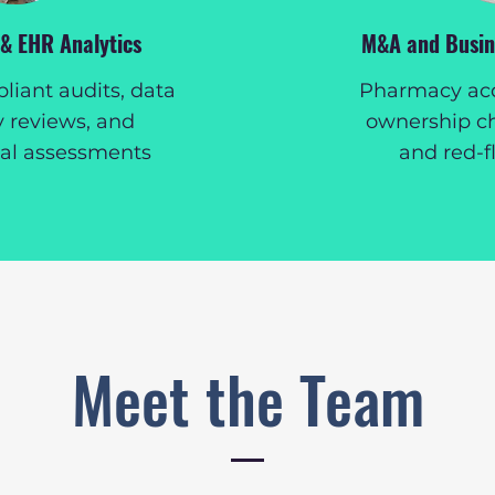
 & EHR Analytics
M&A and Busine
iant audits, data
Pharmacy acqu
y reviews, and
ownership c
nal assessments
and red-f
Meet the Team