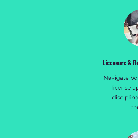
Licensure & R
Navigate boa
license a
disciplin
co