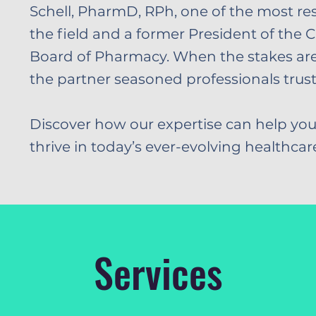
Schell, PharmD, RPh, one of the most re
the field and a former President of the C
Board of Pharmacy. When the stakes are 
the partner seasoned professionals trust
Discover how our expertise can help you
thrive in today’s ever-evolving healthca
Services