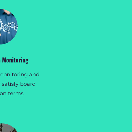
 Monitoring
monitoring and
 satisfy board
ion terms