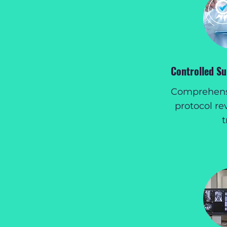
Controlled S
Comprehensi
protocol re
t