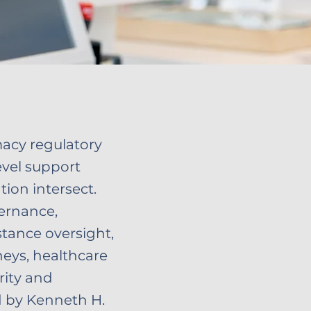
macy regulatory
evel support
ion intersect.
ernance,
stance oversight,
eys, healthcare
rity and
ed by Kenneth H.