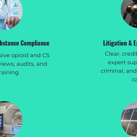
ubstance Compliance
Litigation & 
Clear, cred
ve opioid and CS
expert supp
views, audits, and
criminal, and
raining
c